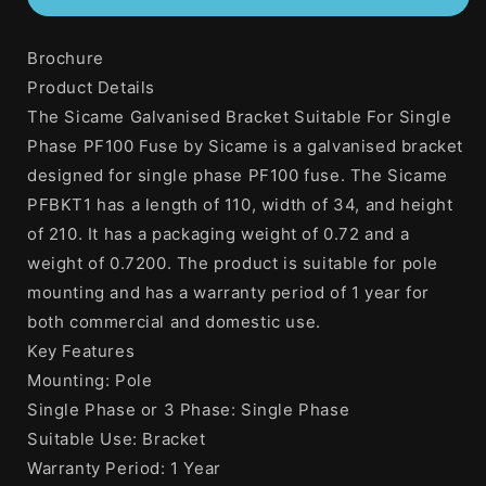
Galvanised
Galvanised
Bracket
Bracket
Brochure
Suitable
Suitable
For
For
Product Details
Single
Single
The Sicame Galvanised Bracket Suitable For Single
Phase
Phase
Phase PF100 Fuse by Sicame is a galvanised bracket
PF100
PF100
Fuse
Fuse
designed for single phase PF100 fuse. The Sicame
PFBKT1 has a length of 110, width of 34, and height
of 210. It has a packaging weight of 0.72 and a
weight of 0.7200. The product is suitable for pole
mounting and has a warranty period of 1 year for
both commercial and domestic use.
Key Features
Mounting: Pole
Single Phase or 3 Phase: Single Phase
Suitable Use: Bracket
Warranty Period: 1 Year