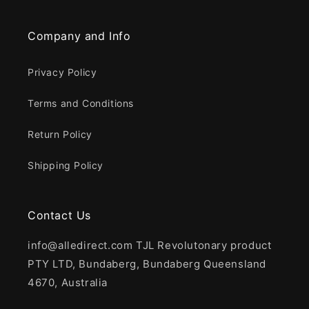
Company and Info
Privacy Policy
Terms and Conditions
Return Policy
Shipping Policy
Contact Us
info@alledirect.com TJL Revolutonary product
PTY LTD, Bundaberg, Bundaberg Queensland
4670, Australia