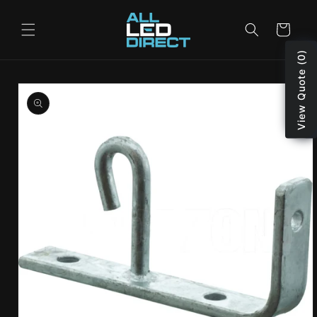
Skip to
content
Cart
View Quote (0)
Skip to
product
information