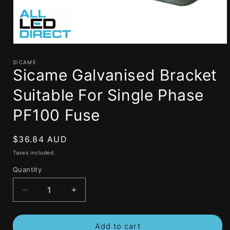
Open
media
1
SICAME
Sicame Galvanised Bracket
in
modal
Suitable For Single Phase
PF100 Fuse
Regular
$36.84 AUD
price
Taxes included.
Quantity
Decrease
Increase
quantity
quantity
for
for
Add to cart
Sicame
Sicame