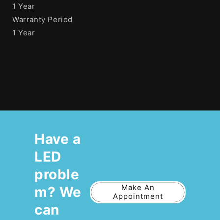
1 Year
Warranty Period
1 Year
Share
Have a
LED
proble
Make An
m? We
Appointment
can