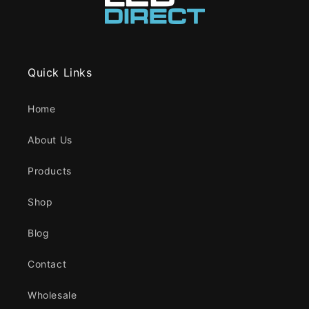
Quick Links
Home
About Us
Products
Shop
Blog
Contact
Wholesale