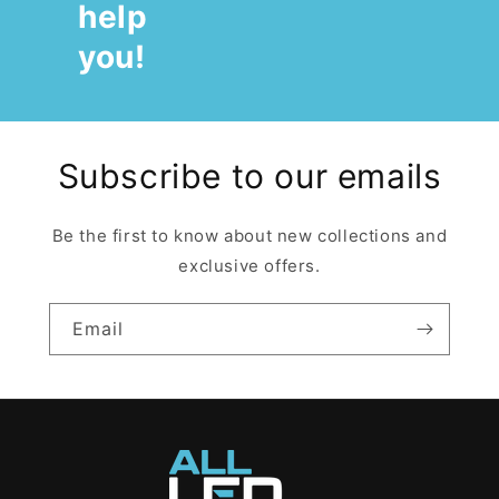
help
you!
Subscribe to our emails
Be the first to know about new collections and
exclusive offers.
Email