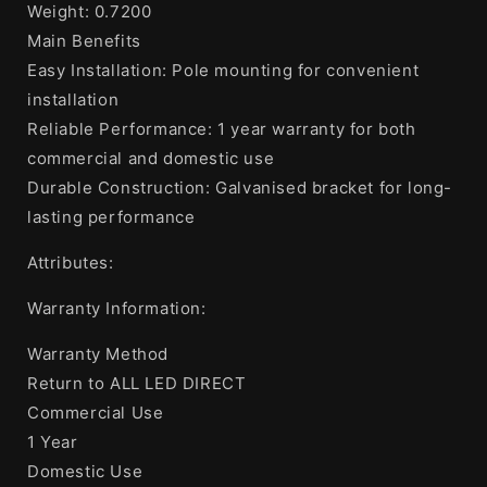
Weight: 0.7200
Main Benefits
Easy Installation: Pole mounting for convenient
installation
Reliable Performance: 1 year warranty for both
commercial and domestic use
Durable Construction: Galvanised bracket for long-
lasting performance
Attributes:
Warranty Information:
Warranty Method
Return to ALL LED DIRECT
Commercial Use
1 Year
Domestic Use