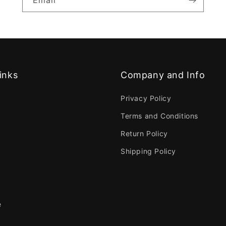
Email
inks
Company and Info
Privacy Policy
Terms and Conditions
Return Policy
Shipping Policy
e