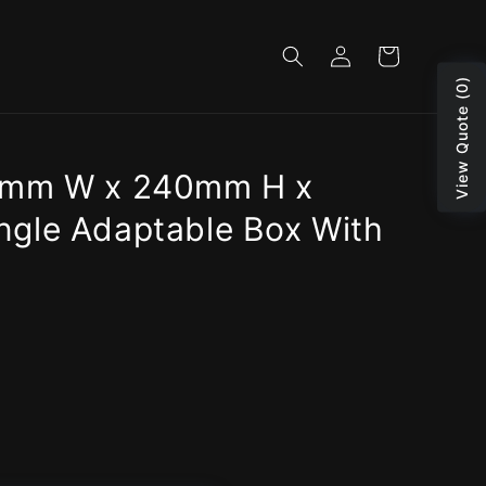
Log
Cart
in
View Quote (0)
1mm W x 240mm H x
gle Adaptable Box With