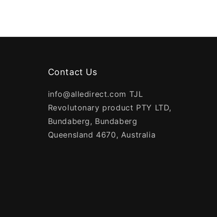
Contact Us
info@alledirect.com TJL
Revolutonary product PTY LTD,
Bundaberg, Bundaberg
Queensland 4670, Australia