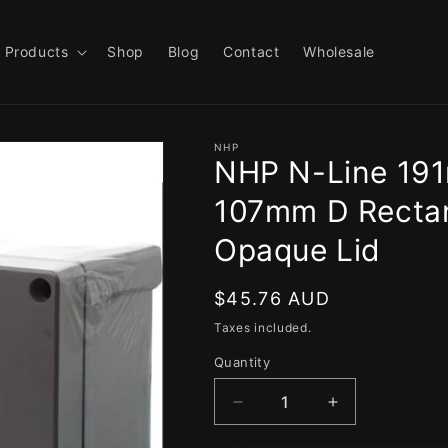
Products
Shop
Blog
Contact
Wholesale
NHP
NHP N-Line 19
107mm D Rectan
Opaque Lid
Regular
$45.76 AUD
price
Taxes included.
Quantity
Decrease
Increase
quantity
quantity