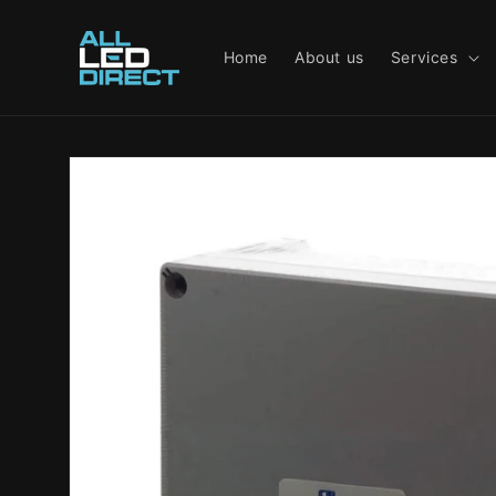
Skip to
content
Home
About us
Services
Skip to
product
information