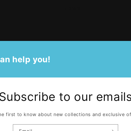
Share
an help you!
Subscribe to our email
he first to know about new collections and exclusive of