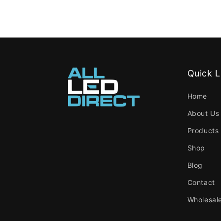
Quick L
Home
About Us
Products
Shop
Blog
Contact
Wholesal