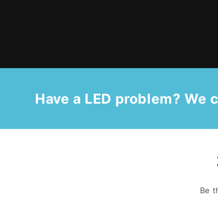
Have a LED problem? We c
Be t