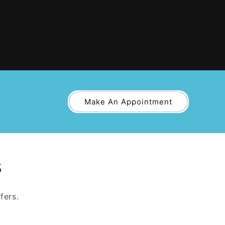
Make An Appointment
s
fers.