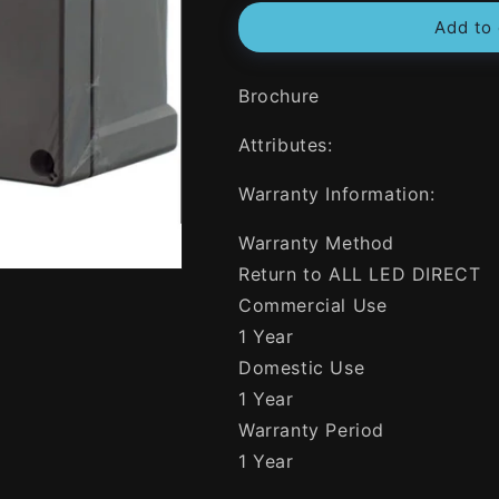
for
for
Add to 
NHP
NHP
N-
N-
Line
Line
Brochure
191mm
191mm
W
W
Attributes:
x
x
240mm
240mm
H
H
Warranty Information:
x
x
107mm
107mm
Warranty Method
D
D
Return to ALL LED DIRECT
Rectangle
Rectangle
Commercial Use
Adaptable
Adaptable
Box
Box
1 Year
With
With
Domestic Use
Opaque
Opaque
1 Year
Lid
Lid
Warranty Period
1 Year