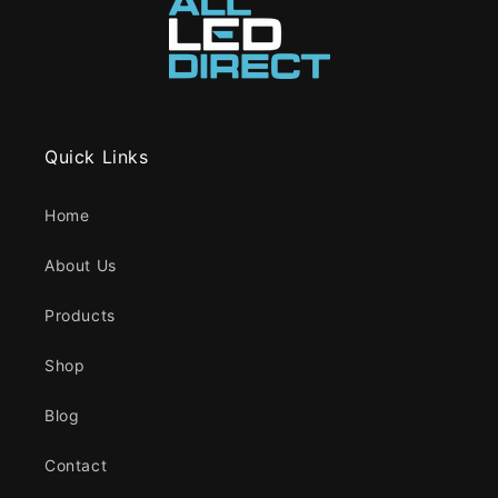
Quick Links
Home
About Us
Products
Shop
Blog
Contact