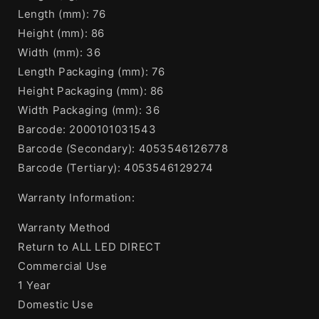
Length (mm): 76
Height (mm): 86
Width (mm): 36
Length Packaging (mm): 76
Height Packaging (mm): 86
Width Packaging (mm): 36
Barcode: 2000101031543
Barcode (Secondary): 4053546126778
Barcode (Tertiary): 4053546129274
Warranty Information:
Warranty Method
Return to ALL LED DIRECT
Commercial Use
1 Year
Domestic Use