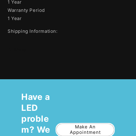
1 Year
Warranty Period
1 Year
Shipping Information:
Share
Have a
LED
proble
Make An
m? We
Appointment