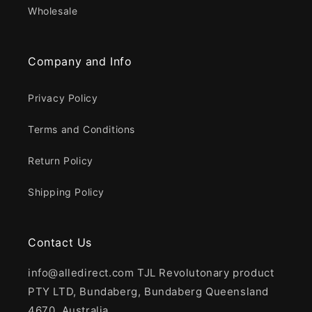
Wholesale
Company and Info
Privacy Policy
Terms and Conditions
Return Policy
Shipping Policy
Contact Us
info@alledirect.com TJL Revolutonary product
PTY LTD, Bundaberg, Bundaberg Queensland
4670, Australia