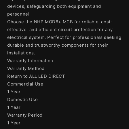
devices, safeguarding both equipment and
personnel.
Choose the NHP MOD6+ MCB for reliable, cost-
effective, and efficient circuit protection for any
electrical system. Perfect for professionals seeking
durable and trustworthy components for their
installations.
Warranty Information
Warranty Method
Return to ALL LED DIRECT
Commercial Use
1 Year
Domestic Use
1 Year
Warranty Period
1 Year