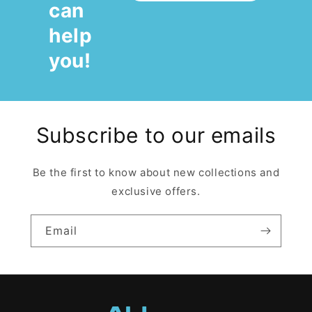
can
help
you!
Subscribe to our emails
Be the first to know about new collections and
exclusive offers.
Email