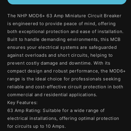
63
63
Amp
Amp
The NHP MOD6+ 63 Amp Miniature Circuit Breaker
MOD6+
MOD6+
Miniature
Miniature
is engineered to provide peace of mind, offering
Circuit
Circuit
both exceptional protection and ease of installation.
Breaker
Breaker
Built to handle demanding environments, this MCB
MCB
MCB
C
C
ensures your electrical systems are safeguarded
Curve
Curve
against overloads and short circuits, helping to
2
2
prevent costly damage and downtime. With its
Pole
Pole
compact design and robust performance, the MOD6+
6kA
6kA
range is the ideal choice for professionals seeking
reliable and cost-effective circuit protection in both
commercial and residential applications.
Key Features:
63 Amp Rating: Suitable for a wide range of
electrical installations, offering optimal protection
for circuits up to 10 Amps.