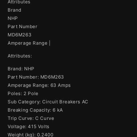
Attributes
Brand
NHP
Part Number
MD6M263
Amperage Range |
Attributes:
Brand: NHP
Part Number: MD6M263
Amperage Range: 63 Amps
Poles: 2 Pole
Sub Category: Circuit Breakers AC
Breaking Capacity: 6 kA
Trip Curve: C Curve
Voltage: 415 Volts
Weight (kg): 0.2400