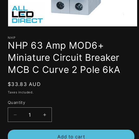
Open
media
1
NHP
NHP 63 Amp MOD6+
in
modal
Miniature Circuit Breaker
MCB C Curve 2 Pole 6kA
Regular
$33.83 AUD
price
Taxes included.
Quantity
Decrease
Increase
quantity
quantity
for
for
Add to cart
NHP
NHP