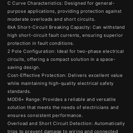
C Curve Characteristics: Designed for general-
purpose applications, providing protection against
moderate overloads and short circuits.
6kA Short-Circuit Breaking Capacity: Can withstand
high short-circuit fault currents, ensuring superior
protection in fault conditions.
2 Pole Configuration: Ideal for two-phase electrical
circuits, offering a compact solution in a space-
saving design.
Cost-Effective Protection: Delivers excellent value
while maintaining high-quality electrical safety
standards.
MOD6+ Range: Provides a reliable and versatile
solution that meets the needs of electricians and
ensures consistent performance.
Overload and Short Circuit Detection: Automatically
trips to prevent damage to wiring and connected