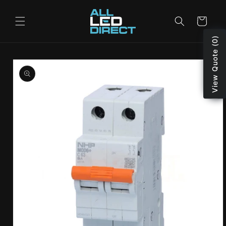
Skip to
content
Cart
View Quote (0)
Skip to
product
information