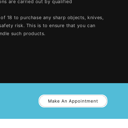
ons are carried out by qualified
of 18 to purchase any sharp objects, knives,
afety risk. This is to ensure that you can
andle such products.
Make An Appointment