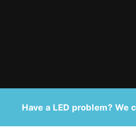
Have a LED problem? We c