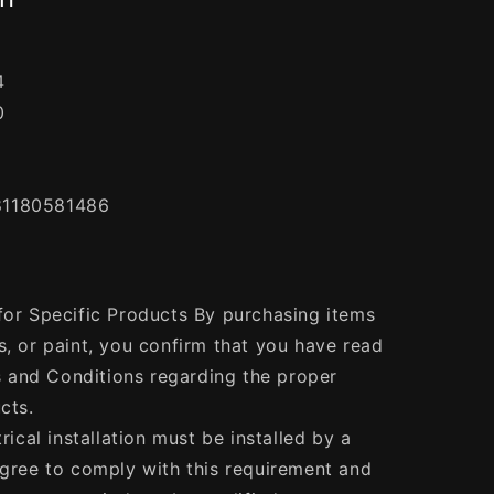
4
0
81180581486
 for Specific Products By purchasing items
s, or paint, you confirm that you have read
 and Conditions regarding the proper
cts.
trical installation must be installed by a
agree to comply with this requirement and