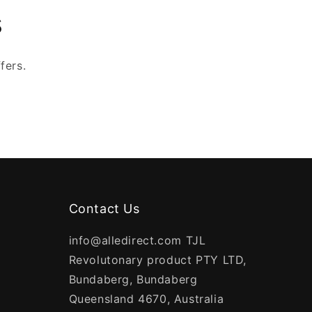
s
fers.
Contact Us
info@alledirect.com TJL
Revolutonary product PTY LTD,
Bundaberg, Bundaberg
Queensland 4670, Australia