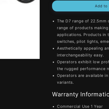
for
for
Add to 
NHP
NHP
22.5mm
22.5mm
Selector
Selector
The D7 range of 22.5mm op
Switch
Switch
Plastic
Plastic
range of products making i
2
2
applications. Products in 
Position
Position
switches, pilot lights, e
Keyed
Keyed
Maintained
Maintained
Aesthetically appealing 
Left
Left
interchangeability easy.
-
-
Operators exhibit low prof
Right
Right
Black
Black
the rugged performance n
Operators are available i
variants.
Warranty Informatio
Commercial Use 1 Year