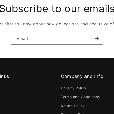
Subscribe to our email
he first to know about new collections and exclusive of
Email
inks
Company and Info
Privacy Policy
Terms and Conditions
Return Policy