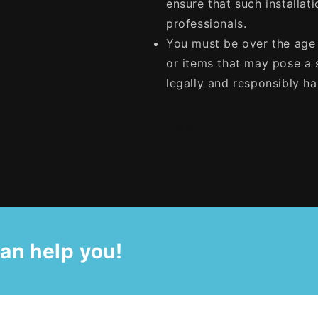
ensure that such installati
professionals.
You must be over the age 
or items that may pose a s
legally and responsibly h
Share
an help you!