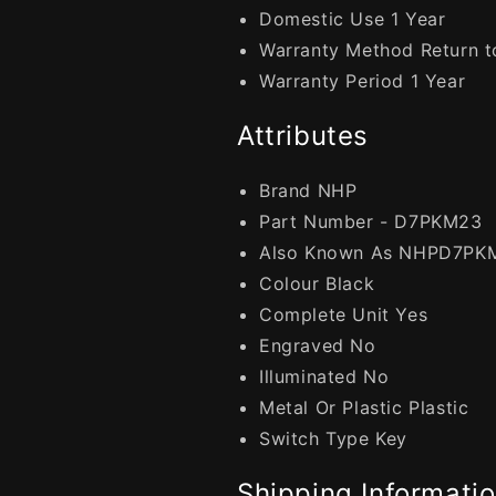
Domestic Use 1 Year
Warranty Method Return to
Warranty Period 1 Year
Attributes
Brand NHP
Part Number - D7PKM23
Also Known As NHPD7PK
Colour Black
Complete Unit Yes
Engraved No
Illuminated No
Metal Or Plastic Plastic
Switch Type Key
Shipping Informati