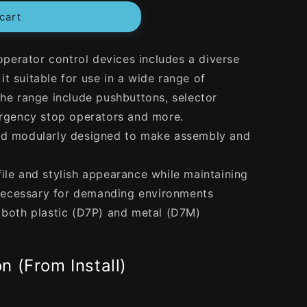
cart
erator control devices includes a diverse
t suitable for use in a wide range of
the range include pushbuttons, selector
mergency stop operators and more.
and modularly designed to make assembly and
ile and stylish appearance while maintaining
ecessary for demanding environments
n both plastic (D7P) and metal (D7M)
n (From Install)