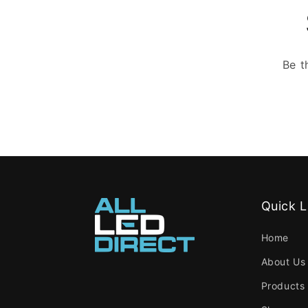
Be t
Quick L
Home
About Us
Products