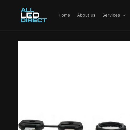
Skip to
content
Home
About us
Services
Skip to
product
information