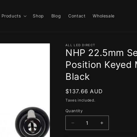
Products
Shop
Blog
Contact
Wholesale
ALL LED DIRECT
NHP 22.5mm Sel
Position Keyed 
Black
Regular
$137.66 AUD
price
Taxes included.
Quantity
Decrease
Increase
quantity
quantity