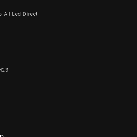
 All Led Direct
M23
on