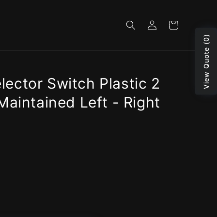
Log
Cart
in
View Quote (0)
ector Switch Plastic 2
Maintained Left - Right