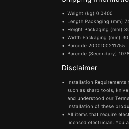
Weight (kg) 0.0400
Length Packaging (mm) 7
Height Packaging (mm) 3
Width Packaging (mm) 30
Barcode 2000100211755
Barcode (Secondary) 107
Disclaimer
Installation Requirements
such as sharp tools, knive
and understood our Terms
installation of these produ
All items that require elec
licensed electrician. You 