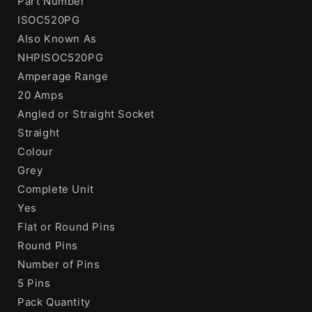
Part Number
ISOC520PG
Also Known As
NHPISOC520PG
Amperage Range
20 Amps
Angled or Straight Socket
Straight
Colour
Grey
Complete Unit
Yes
Flat or Round Pins
Round Pins
Number of Pins
5 Pins
Pack Quantity