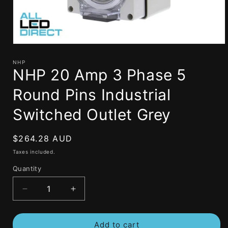
Open
media
1
NHP
NHP 20 Amp 3 Phase 5
in
modal
Round Pins Industrial
Switched Outlet Grey
Regular
$264.28 AUD
price
Taxes included.
Quantity
Decrease
Increase
quantity
quantity
for
for
Add to cart
NHP
NHP