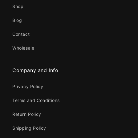
Shop
Blog
Contact
Wholesale
Company and Info
Privacy Policy
Terms and Conditions
Return Policy
Shipping Policy