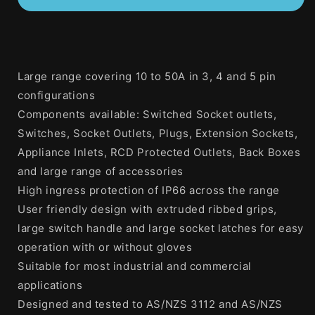
20
20
Amp
Amp
3
3
Phase
Phase
5
5
Large range covering 10 to 50A in 3, 4 and 5 pin
Round
Round
configurations
Pins
Pins
Industrial
Industrial
Components available: Switched Socket outlets,
Switched
Switched
Switches, Socket Outlets, Plugs, Extension Sockets,
Outlet
Outlet
Appliance Inlets, RCD Protected Outlets, Back Boxes
Grey
Grey
and large range of accessories
High ingress protection of IP66 across the range
User friendly design with extruded ribbed grips,
large switch handle and large socket latches for easy
operation with or without gloves
Suitable for most industrial and commercial
applications
Designed and tested to AS/NZS 3112 and AS/NZS