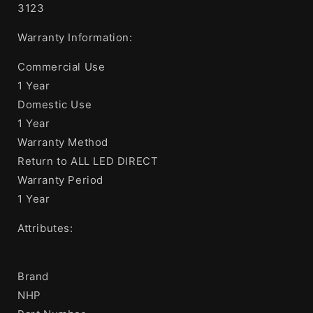
3123
Warranty Information:
Commercial Use
1 Year
Domestic Use
1 Year
Warranty Method
Return to ALL LED DIRECT
Warranty Period
1 Year
Attributes:
Brand
NHP