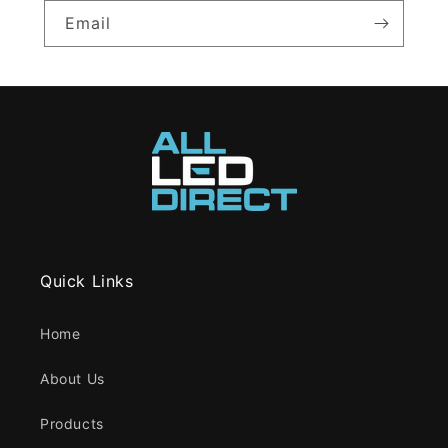
Email
Quick Links
Home
About Us
Products