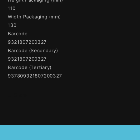
110
Width Packaging (mm)
130
Barcode
9321807200327
Barcode (Secondary)
9321807200327
Barcode (Tertiary)
937809321807200327
Share