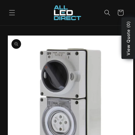
Skip to
content
Cart
View Quote (0)
Skip to
product
information