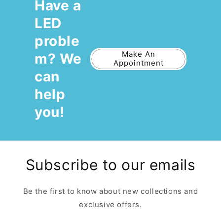
Have a
LED
proble
Make An
m? We
Appointment
can
help
you!
Subscribe to our emails
Be the first to know about new collections and
exclusive offers.