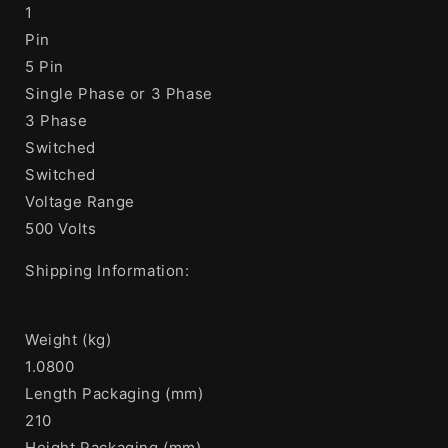
1
Pin
5 Pin
Single Phase or 3 Phase
3 Phase
Switched
Switched
Voltage Range
500 Volts
Shipping Information:
Weight (kg)
1.0800
Length Packaging (mm)
210
Height Packaging (mm)