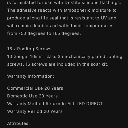
Screws
Screws
is formulated for use with Dektite silicone flashings.
The adhesive reacts with atmospheric moisture to
produce a long life seal that is resistant to UV and
will remain flexible and withstands temperatures
from -50 degrees to 165 degrees.
16 x Roofing Screws
10 Gauge, 16mm, class 3 mechanically plated roofing
screws. 16 screws are included in the soar kit.
Warranty Information:
Commercial Use 20 Years
Domestic Use 20 Years
Warranty Method Return to ALL LED DIRECT
Warranty Period 20 Years
Attributes: