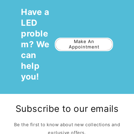
Have a
LED
proble
Make An
m? We
Appointment
can
help
you!
Subscribe to our emails
Be the first to know about new collections and
exclusive offers.