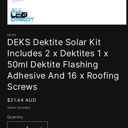
Open
media
1
DEKS
DEKS Dektite Solar Kit
in
modal
Includes 2 x Dektites 1 x
50ml Dektite Flashing
Adhesive And 16 x Roofing
Screws
Regular
$21.44 AUD
price
Taxes included.
Quantity