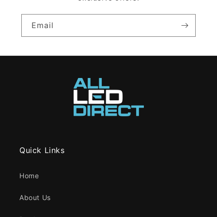
Email
Quick Links
Home
About Us