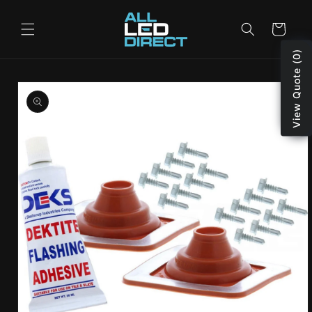
Skip to
content
Cart
View Quote (0)
Skip to
product
information