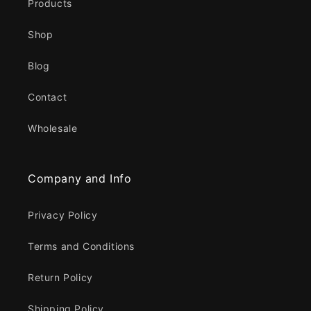
Products
Shop
Blog
Contact
Wholesale
Company and Info
Privacy Policy
Terms and Conditions
Return Policy
Shipping Policy