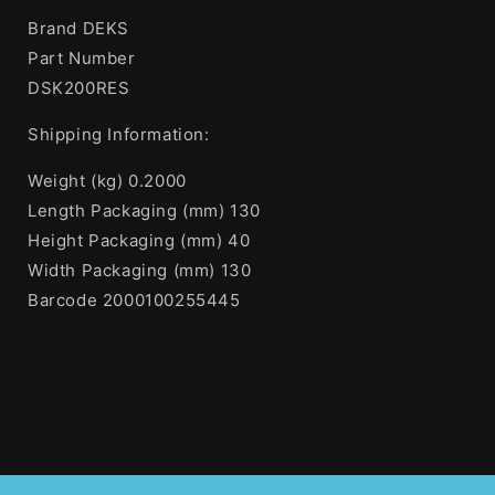
Brand DEKS
Part Number
DSK200RES
Shipping Information:
Weight (kg) 0.2000
Length Packaging (mm) 130
Height Packaging (mm) 40
Width Packaging (mm) 130
Barcode 2000100255445
Share