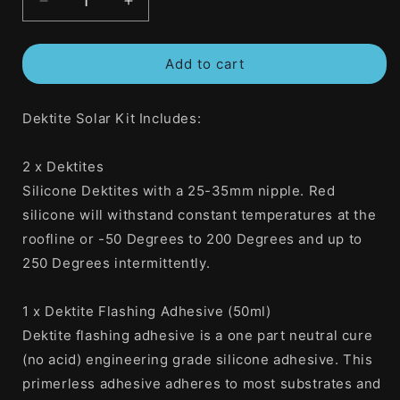
Decrease
Increase
quantity
quantity
for
for
Add to cart
DEKS
DEKS
Dektite
Dektite
Solar
Solar
Dektite Solar Kit Includes:
Kit
Kit
Includes
Includes
2
2
2 x Dektites
x
x
Silicone Dektites with a 25-35mm nipple. Red
Dektites
Dektites
1
1
silicone will withstand constant temperatures at the
x
x
roofline or -50 Degrees to 200 Degrees and up to
50ml
50ml
250 Degrees intermittently.
Dektite
Dektite
Flashing
Flashing
Adhesive
Adhesive
1 x Dektite Flashing Adhesive (50ml)
And
And
Dektite flashing adhesive is a one part neutral cure
16
16
(no acid) engineering grade silicone adhesive. This
x
x
Roofing
Roofing
primerless adhesive adheres to most substrates and