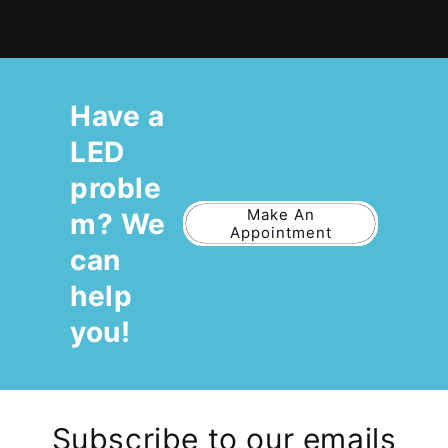
Have a
LED
proble
Make An
m? We
Appointment
can
help
you!
Subscribe to our emails