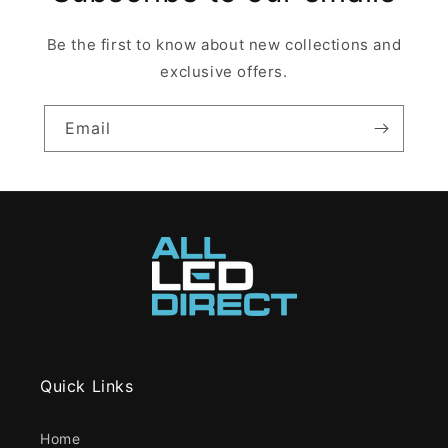
Be the first to know about new collections and
exclusive offers.
Email
Quick Links
Home