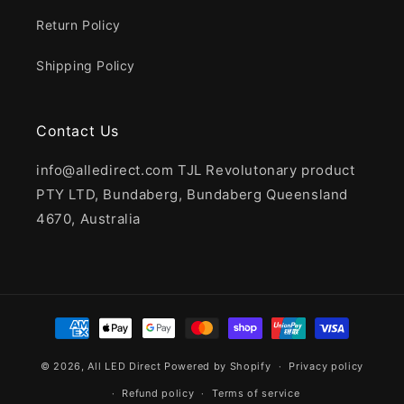
Return Policy
Shipping Policy
Contact Us
info@alledirect.com TJL Revolutonary product
PTY LTD, Bundaberg, Bundaberg Queensland
4670, Australia
Payment
methods
© 2026,
All LED Direct
Powered by Shopify
Privacy policy
Refund policy
Terms of service