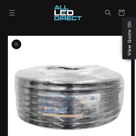
Skip to
content
Cart
View Quote (0)
Skip to
product
information