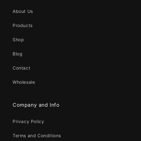
About Us
Products
Shop
Blog
Contact
Wholesale
Company and Info
Privacy Policy
Terms and Conditions