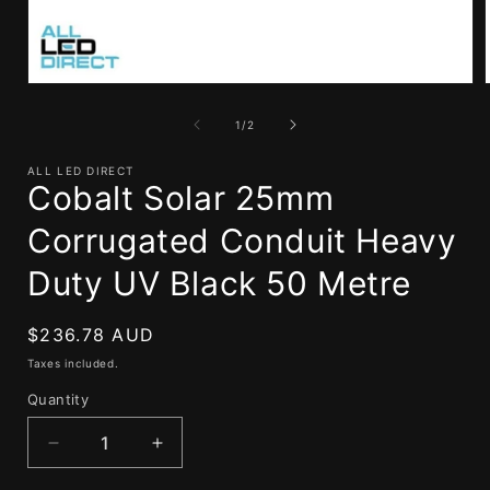
Open
media
1
of
1
/
2
in
i
modal
ALL LED DIRECT
Cobalt Solar 25mm
Corrugated Conduit Heavy
Duty UV Black 50 Metre
Regular
$236.78 AUD
price
Taxes included.
Quantity
Decrease
Increase
quantity
quantity