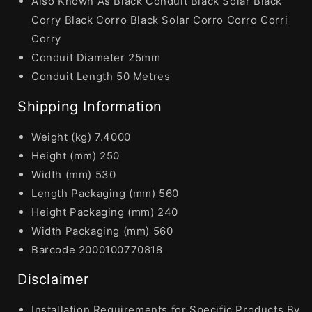
Also Known As Black Conduit Black Solar Black
Corry Black Corro Black Solar Corro Corro Corri
Corry
Conduit Diameter 25mm
Conduit Length 50 Metres
Shipping Information
Weight (kg) 7.4000
Height (mm) 250
Width (mm) 530
Length Packaging (mm) 560
Height Packaging (mm) 240
Width Packaging (mm) 560
Barcode 2000100770818
Disclaimer
Installation Requirements for Specific Products By