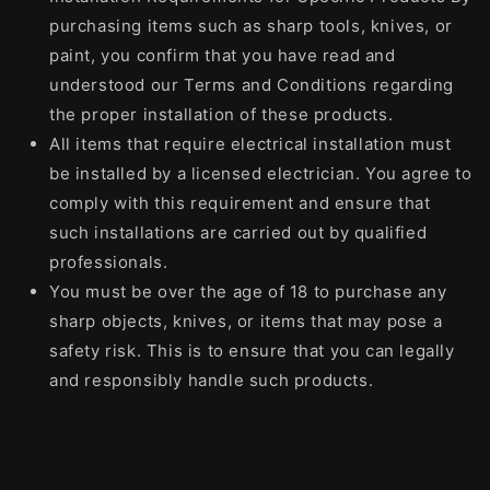
purchasing items such as sharp tools, knives, or
paint, you confirm that you have read and
understood our Terms and Conditions regarding
the proper installation of these products.
All items that require electrical installation must
be installed by a licensed electrician. You agree to
comply with this requirement and ensure that
such installations are carried out by qualified
professionals.
You must be over the age of 18 to purchase any
sharp objects, knives, or items that may pose a
safety risk. This is to ensure that you can legally
and responsibly handle such products.
Share