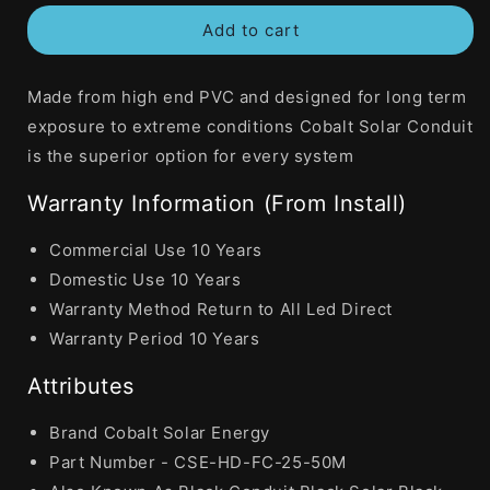
for
for
Add to cart
Cobalt
Cobalt
Solar
Solar
25mm
25mm
Made from high end PVC and designed for long term
Corrugated
Corrugated
Conduit
Conduit
exposure to extreme conditions Cobalt Solar Conduit
Heavy
Heavy
is the superior option for every system
Duty
Duty
UV
UV
Warranty Information (From Install)
Black
Black
50
50
Commercial Use 10 Years
Metre
Metre
Domestic Use 10 Years
Warranty Method Return to All Led Direct
Warranty Period 10 Years
Attributes
Brand Cobalt Solar Energy
Part Number - CSE-HD-FC-25-50M