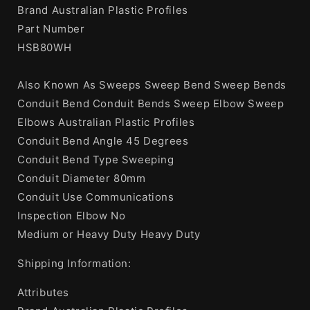
Brand Australian Plastic Profiles
Part Number
HSB80WH
Also Known As Sweeps Sweep Bend Sweep Bends
Conduit Bend Conduit Bends Sweep Elbow Sweep
Elbows Australian Plastic Profiles
Conduit Bend Angle 45 Degrees
Conduit Bend Type Sweeping
Conduit Diameter 80mm
Conduit Use Communications
Inspection Elbow No
Medium or Heavy Duty Heavy Duty
Shipping Information:
Attributes