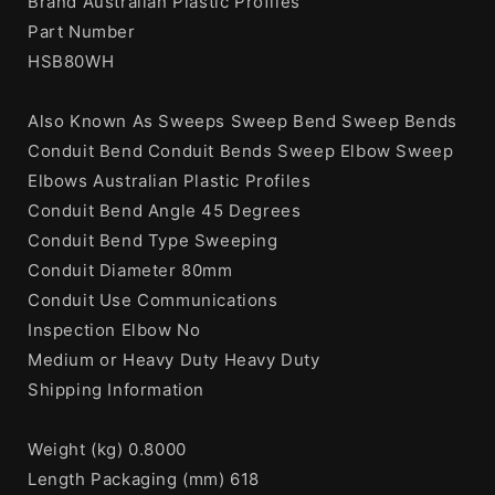
Brand Australian Plastic Profiles
Part Number
HSB80WH
Also Known As Sweeps Sweep Bend Sweep Bends
Conduit Bend Conduit Bends Sweep Elbow Sweep
Elbows Australian Plastic Profiles
Conduit Bend Angle 45 Degrees
Conduit Bend Type Sweeping
Conduit Diameter 80mm
Conduit Use Communications
Inspection Elbow No
Medium or Heavy Duty Heavy Duty
Shipping Information
Weight (kg) 0.8000
Length Packaging (mm) 618