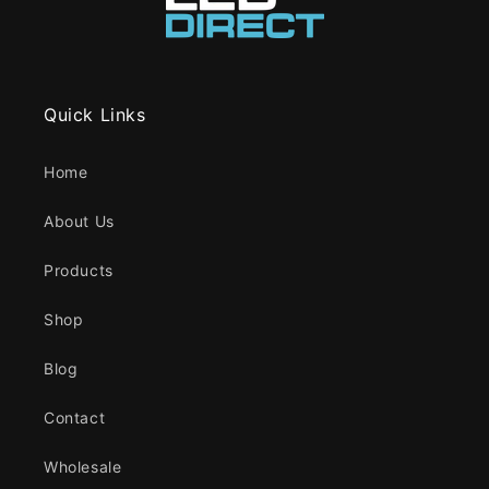
Quick Links
Home
About Us
Products
Shop
Blog
Contact
Wholesale