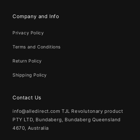
Company and Info
Privacy Policy
Terms and Conditions
Return Policy
Shipping Policy
Contact Us
info@alledirect.com TJL Revolutonary product
PTY LTD, Bundaberg, Bundaberg Queensland
4670, Australia