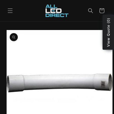
Skip to
content
Cart
View Quote (0)
Skip to
product
information