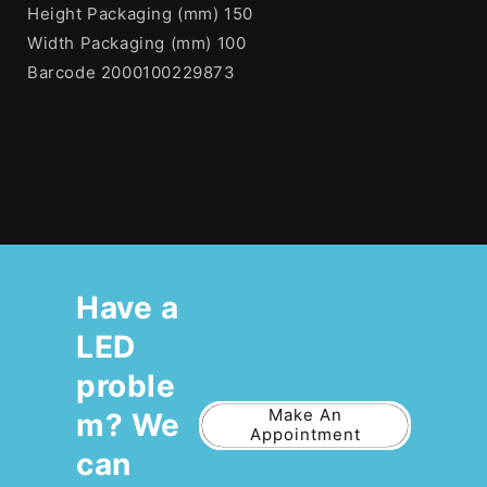
Height Packaging (mm) 150
Width Packaging (mm) 100
Barcode 2000100229873
Share
Have a
LED
proble
Make An
m? We
Appointment
can