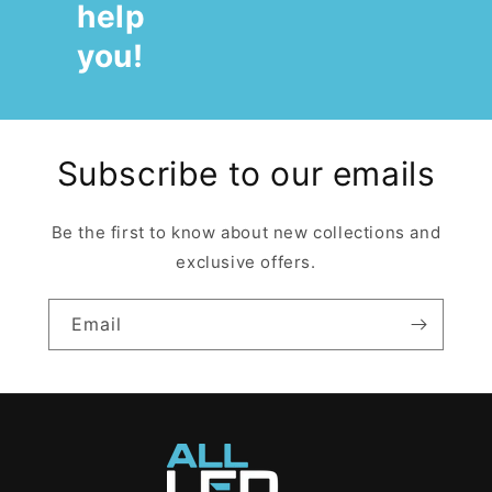
help
you!
Subscribe to our emails
Be the first to know about new collections and
exclusive offers.
Email