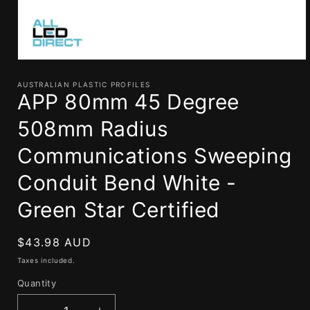
Open
media
1
AUSTRALIAN PLASTIC PROFILES
APP 80mm 45 Degree
in
modal
508mm Radius
Communications Sweeping
Conduit Bend White -
Green Star Certified
Regular
$43.98 AUD
price
Taxes included.
Quantity