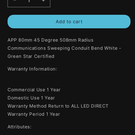
Decrease
Increase
quantity
quantity
for
for
Add to cart
APP
APP
80mm
80mm
45
45
APP 80mm 45 Degree 508mm Radius
Degree
Degree
508mm
508mm
Communications Sweeping Conduit Bend White -
Radius
Radius
Green Star Certified
Communications
Communications
Sweeping
Sweeping
Warranty Information:
Conduit
Conduit
Bend
Bend
White
White
Commercial Use 1 Year
-
-
Green
Green
Domestic Use 1 Year
Star
Star
Warranty Method Return to ALL LED DIRECT
Certified
Certified
Warranty Period 1 Year
Attributes: