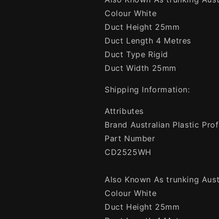
Colour White
Duct Height 25mm
Duct Length 4 Metres
Duct Type Rigid
Duct Width 25mm
Shipping Information:
Attributes
Brand Australian Plastic Prof
Part Number
CD2525WH
Also Known As trunking Austr
Colour White
Duct Height 25mm