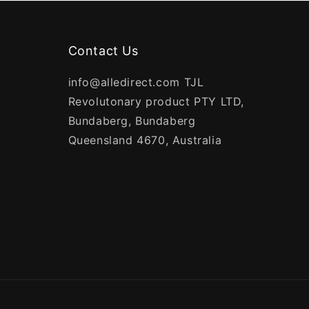
Contact Us
info@alledirect.com TJL
Revolutonary product PTY LTD,
Bundaberg, Bundaberg
Queensland 4670, Australia