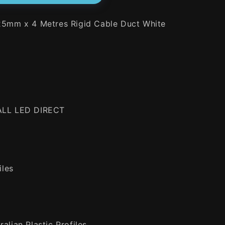
 25mm x 4 Metres Rigid Cable Duct White
 ALL LED DIRECT
iles
alian Plastic Profiles