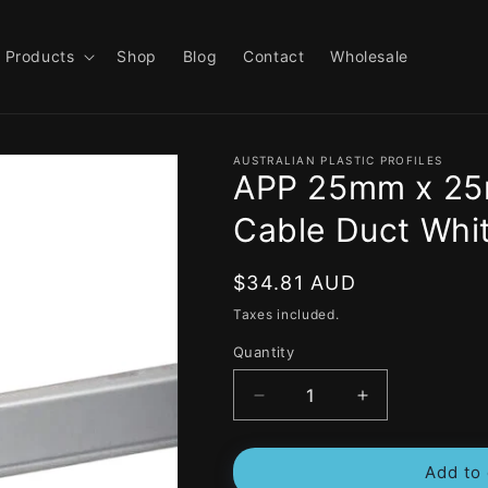
Products
Shop
Blog
Contact
Wholesale
AUSTRALIAN PLASTIC PROFILES
APP 25mm x 25m
Cable Duct Whit
Regular
$34.81 AUD
price
Taxes included.
Quantity
Decrease
Increase
quantity
quantity
for
for
Add to 
APP
APP