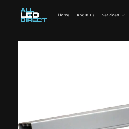
Skip to
content
Home
About us
Services
Skip to
product
information