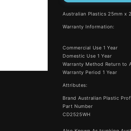
25mm
25mm
x
x
Australian Plastics 25mm x
25mm
25mm
x
x
Warranty Information:
4
4
Metres
Metres
Rigid
Rigid
Cable
Cable
Commercial Use 1 Year
Duct
Duct
Domestic Use 1 Year
White
White
-
-
Warranty Method Return to
Green
Green
Warranty Period 1 Year
Star
Star
Certified
Certified
Attributes:
Brand Australian Plastic Prof
Part Number
CD2525WH
Also Known As trunking Austr