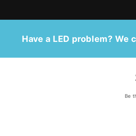
Have a LED problem? We c
Be t