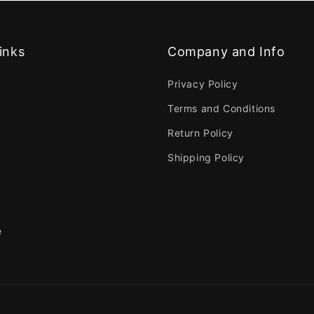
inks
Company and Info
Privacy Policy
Terms and Conditions
Return Policy
Shipping Policy
e