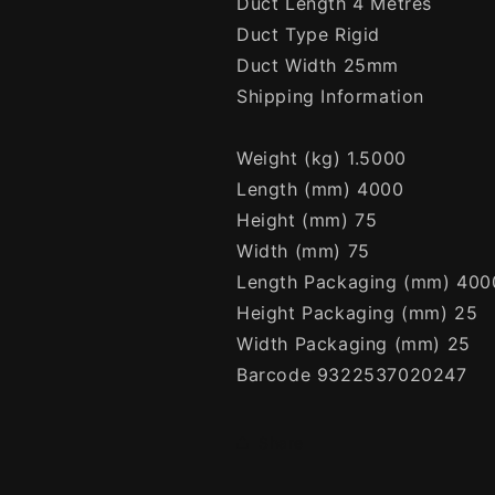
Duct Length 4 Metres
Duct Type Rigid
Duct Width 25mm
Shipping Information
Weight (kg) 1.5000
Length (mm) 4000
Height (mm) 75
Width (mm) 75
Length Packaging (mm) 400
Height Packaging (mm) 25
Width Packaging (mm) 25
Barcode 9322537020247
Share