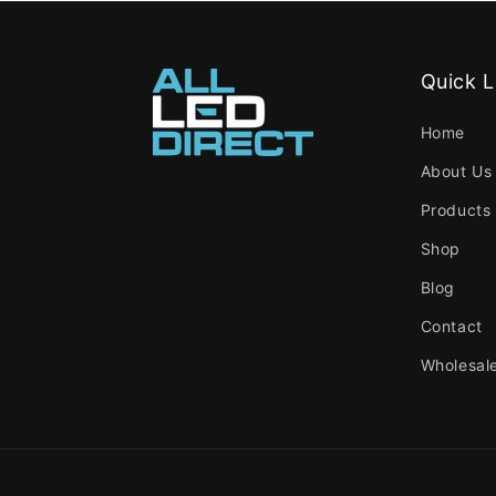
Quick L
Home
About Us
Products
Shop
Blog
Contact
Wholesal