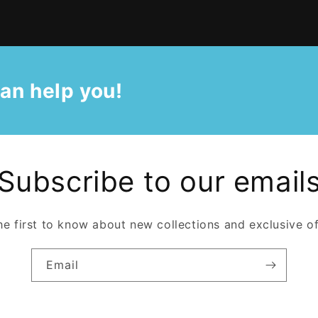
an help you!
Subscribe to our email
he first to know about new collections and exclusive of
Email