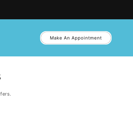
Make An Appointment
s
fers.