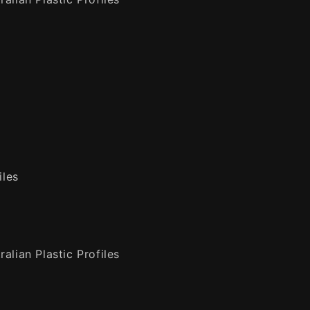
iles
alian Plastic Profiles