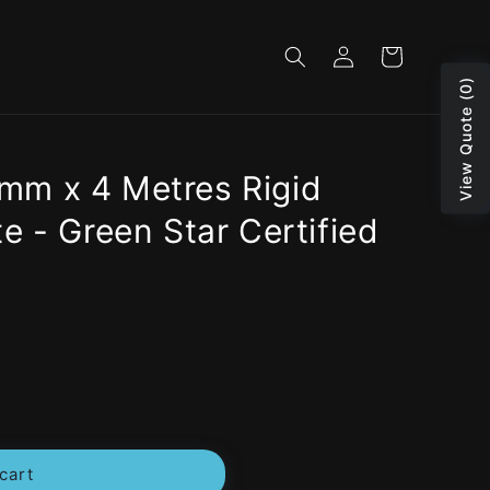
Log
Cart
in
View Quote (0)
m x 4 Metres Rigid
e - Green Star Certified
cart