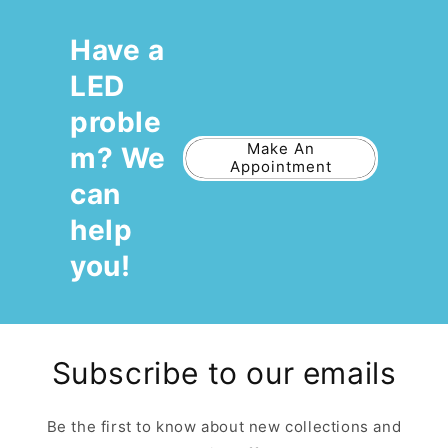
Have a
LED
proble
Make An
m? We
Appointment
can
help
you!
Subscribe to our emails
Be the first to know about new collections and