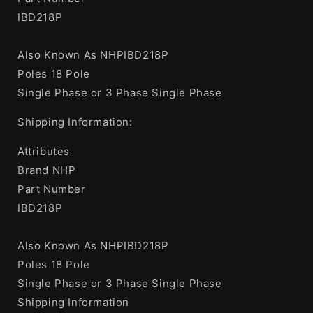
IBD218P
Also Known As NHPIBD218P
Poles 18 Pole
Single Phase or 3 Phase Single Phase
Shipping Information:
Attributes
Brand NHP
Part Number
IBD218P
Also Known As NHPIBD218P
Poles 18 Pole
Single Phase or 3 Phase Single Phase
Shipping Information