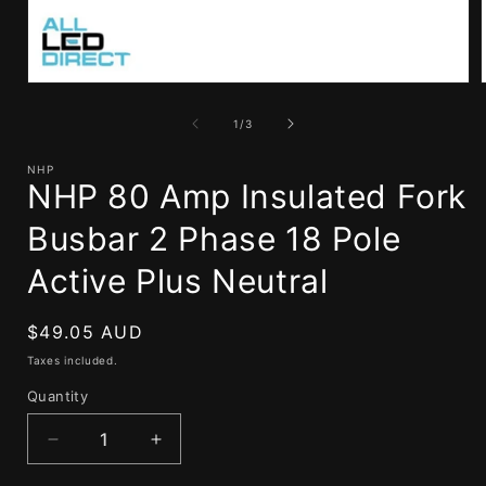
Open
media
1
of
1
/
3
in
i
modal
NHP
NHP 80 Amp Insulated Fork
Busbar 2 Phase 18 Pole
Active Plus Neutral
Regular
$49.05 AUD
price
Taxes included.
Quantity
Decrease
Increase
quantity
quantity