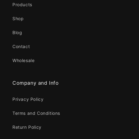
Products
Shop
Blog
Contact
Wholesale
Company and Info
Privacy Policy
Terms and Conditions
Return Policy