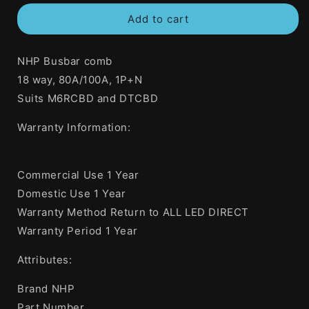
for
for
Add to cart
NHP
NHP
80
80
Amp
Amp
NHP Busbar comb
Insulated
Insulated
Fork
Fork
18 way, 80A/100A, 1P+N
Busbar
Busbar
Suits M6RCBD and DTCBD
2
2
Phase
Phase
Warranty Information:
18
18
Pole
Pole
Active
Active
Commercial Use 1 Year
Plus
Plus
Neutral
Neutral
Domestic Use 1 Year
Warranty Method Return to ALL LED DIRECT
Warranty Period 1 Year
Attributes:
Brand NHP
Part Number