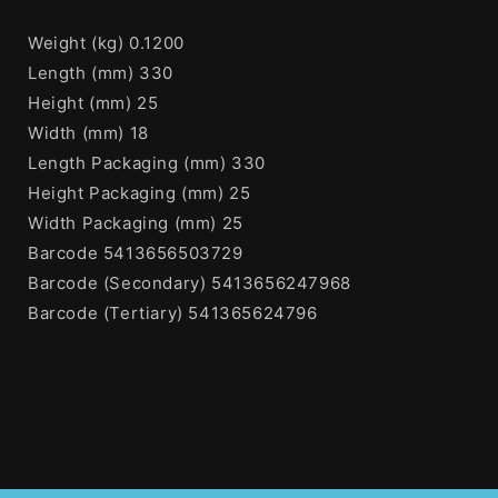
Weight (kg) 0.1200
Length (mm) 330
Height (mm) 25
Width (mm) 18
Length Packaging (mm) 330
Height Packaging (mm) 25
Width Packaging (mm) 25
Barcode 5413656503729
Barcode (Secondary) 5413656247968
Barcode (Tertiary) 541365624796
Share