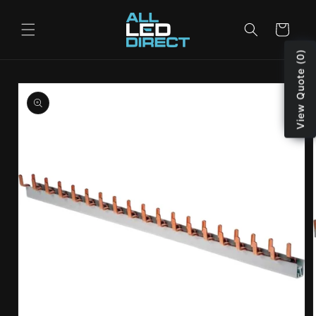
Skip to
content
Cart
View Quote (0)
Skip to
product
information