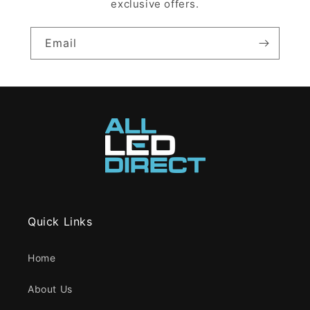
exclusive offers.
Email
Quick Links
Home
About Us