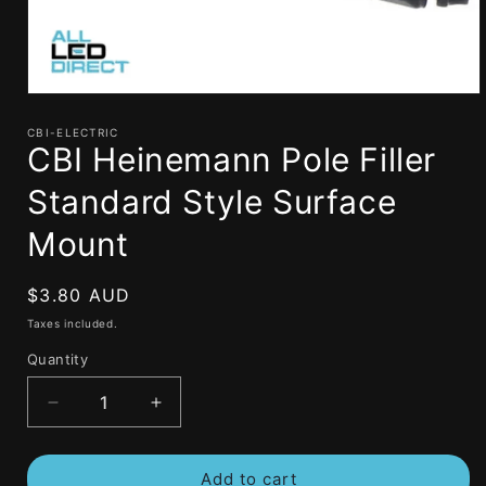
Open
media
1
CBI-ELECTRIC
CBI Heinemann Pole Filler
in
modal
Standard Style Surface
Mount
Regular
$3.80 AUD
price
Taxes included.
Quantity
Decrease
Increase
quantity
quantity
for
for
Add to cart
CBI
CBI