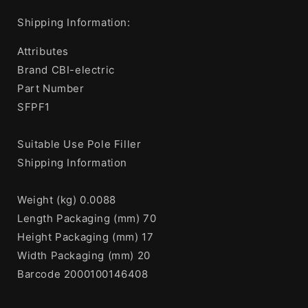
Shipping Information:
Attributes
Brand CBI-electric
Part Number
SFPF1
Suitable Use Pole Filler
Shipping Information
Weight (kg) 0.0088
Length Packaging (mm) 70
Height Packaging (mm) 17
Width Packaging (mm) 20
Barcode 2000100146408