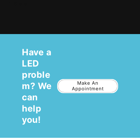
Share
Have a
LED
proble
Make An
m? We
Appointment
can
help
you!