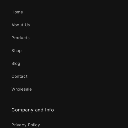
Home
About Us
Products
Shop
Blog
Contact
Wholesale
Company and Info
Privacy Policy