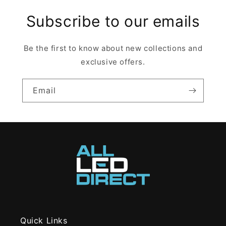
Subscribe to our emails
Be the first to know about new collections and
exclusive offers.
Email
Quick Links