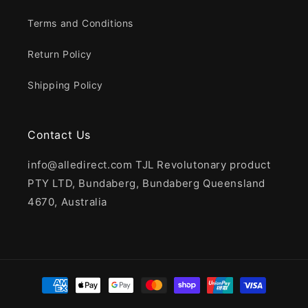
Terms and Conditions
Return Policy
Shipping Policy
Contact Us
info@alledirect.com TJL Revolutonary product
PTY LTD, Bundaberg, Bundaberg Queensland
4670, Australia
Payment
methods