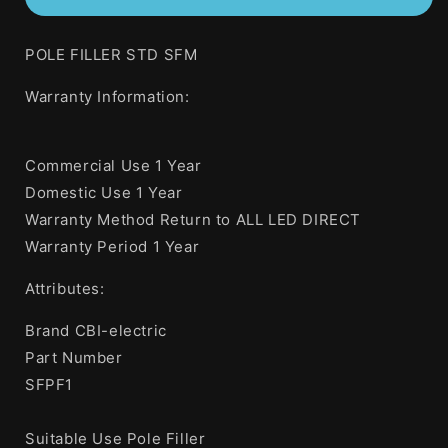
Heinemann
Heinemann
Pole
Pole
POLE FILLER STD SFM
Filler
Filler
Standard
Standard
Warranty Information:
Style
Style
Surface
Surface
Mount
Mount
Commercial Use 1 Year
Domestic Use 1 Year
Warranty Method Return to ALL LED DIRECT
Warranty Period 1 Year
Attributes:
Brand CBI-electric
Part Number
SFPF1
Suitable Use Pole Filler