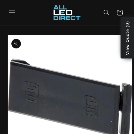
Skip to
content
Cart
View Quote (0)
Skip to
product
information